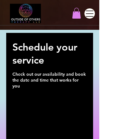
Schedule your
service
Check out our availability and book
the date and time that works for
you