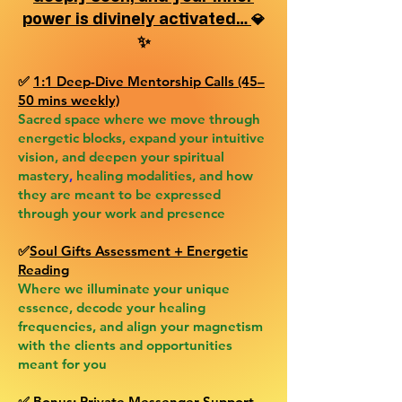
power is divinely activated…
💎
✨
✅
1:1 Deep-Dive Mentorship Calls (45–
50 mins weekly)
Sacred space where we move through
energetic blocks, expand your intuitive
vision, and deepen your spiritual
mastery
,
healing modalities, and how
they are meant to be expressed
through your work and presence
✅
Soul Gifts Assessment + Energetic
Reading
Where we illuminate your unique
essence, decode your healing
frequencies, and align your magnetism
with the clients and opportunities
meant for you
✅
Bonus:
Private Messenger Support