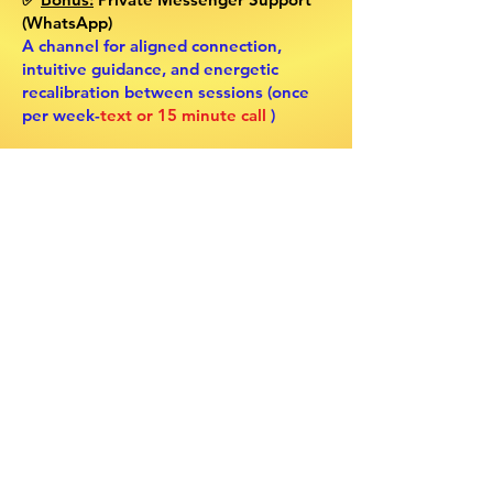
(WhatsApp)
A channel for aligned connection,
intuitive guidance, and energetic
recalibration between sessions (once
per week-
text or 15 minute call
)
This Sacred Container Is Calling Your
Name If
… ✨
💎 You feel the pull to fully embody
your intuitive gifts and rise into your
spiritual leadership, with the right
guidance to anchor it
💎 You’ve been dimming your light,
holding back out of fear of being “too
much,” when your soul is ready to be
fully expressed
💎 You know deep within that you are
meant to guide, heal, and awaken
others as an oracle, mentor, or space
holder
💎 You’re ready to be supported, seen,