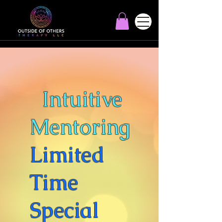
Intuitive
Mentoring
Limited
Time
Special