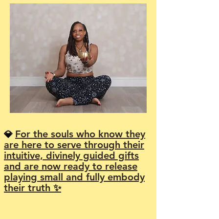
For the souls who know they
💎
are here to serve through their
intuitive, divinely guided gifts
and are now ready to release
playing small and fully embody
their truth ✨