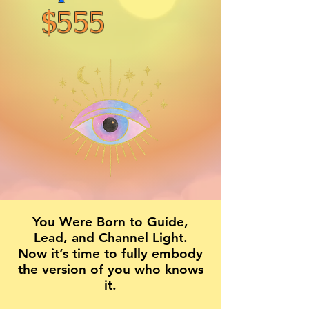
$555
You Were Born to Guide,
Lead, and Channel Light.
Now it’s time to fully embody
the version of you who knows
it.