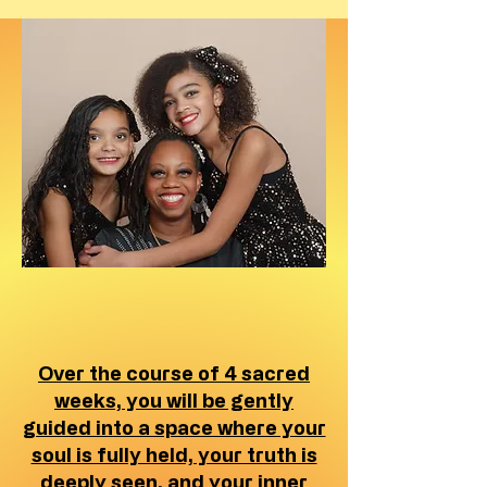
Over the course of 4 sacred
weeks, you will be gently
guided into a space where your
soul is fully held, your truth is
deeply seen, and your inner