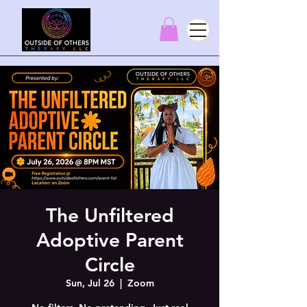
The Unfiltered
Adoptive Parent
Circle
Sun, Jul 26
  |  
Zoom