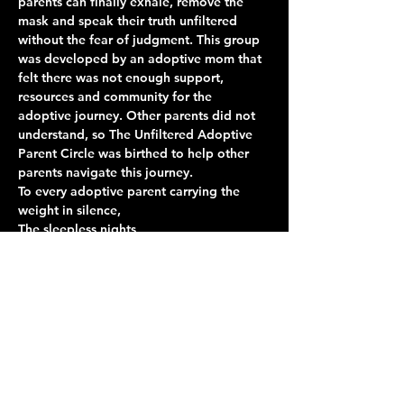
parents can finally exhale, remove the 
mask and speak their truth unfiltered 
without the fear of judgment. This group 
was developed by an adoptive mom that 
felt there was not enough support, 
resources and community for the 
adoptive journey. Other parents did not 
understand, so The Unfiltered Adoptive 
Parent Circle was birthed to help other 
parents navigate this journey. 
To every adoptive parent carrying the 
weight in silence,
The sleepless nights
The unanswered questions
The victories no one else understands
The grief, the joy, the healing, and 
everything in between 
Show More
Share this event