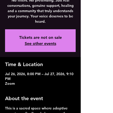
No filters. No pretending. Just real
conversations, genuine support, healing
and a community that truly understands
your journey. Your voice deserves to be
heard.
Tickets are not on sale
See other events
Time & Location
Jul 26, 2026, 8:00 PM – Jul 27, 2026, 9:10
PM
Zoom
About the event
This is a sacred space where adoptive 